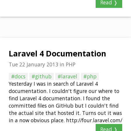
Read ❭
Laravel 4 Documentation
Tue 22 January 2013
in
PHP
#docs
#github
#laravel
#php
Yesterday I was in search of Laravel 4
documentation. I couldn't figure our where to
find Laravel 4 documentation. I found the
committed files on GitHub but I couldn't find
the actual site that hosted it. Turns out it was
in a now obvious place. http://four.laravel.com/
Read ❭