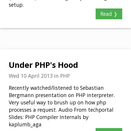
setup.
Read ❭
Under PHP's Hood
Wed 10 April 2013
in
PHP
Recently watched/listened to Sebastian
Bergmann presentation on PHP interpreter.
Very useful way to brush up on how php
processes a request. Audio From techportal
Slides: PHP Compiler Internals by
kaplumb_aga