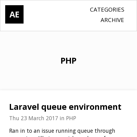
CATEGORIES
AE
ARCHIVE
PHP
Laravel queue environment
Thu 23 March 2017
in
PHP
Ran in to an issue running queue through