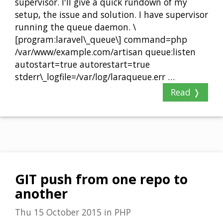
supervisor. I'll give a quick rundown of my
setup, the issue and solution. I have supervisor
running the queue daemon. \
[program:laravel\_queue\] command=php
/var/www/example.com/artisan queue:listen
autostart=true autorestart=true
stderr\_logfile=/var/log/laraqueue.err …
Read ❭
GIT push from one repo to
another
Thu 15 October 2015
in
PHP