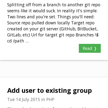
Splitting off from a branch to another git repo
seems like it would suck. In reality it's simple.
Two lines and you're set. Things you'll need:
Source repo pulled down locally Target repo
created on your git server (GitHub, BitBucket,
GitLab, etc) Url for target git repo Branches \$
cd /path …
Read ❭
Add user to existing group
Tue 14 July 2015
in
PHP