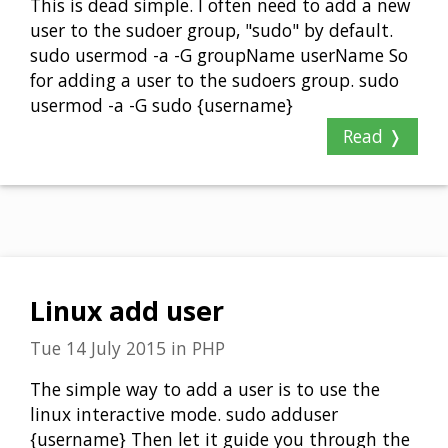
This is dead simple. I often need to add a new
user to the sudoer group, "sudo" by default.
sudo usermod -a -G groupName userName So
for adding a user to the sudoers group. sudo
usermod -a -G sudo {username}
Read ❭
Linux add user
Tue 14 July 2015
in
PHP
The simple way to add a user is to use the
linux interactive mode. sudo adduser
{username} Then let it guide you through the