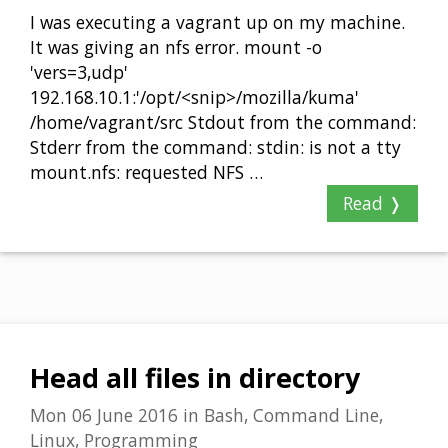
I was executing a vagrant up on my machine.
It was giving an nfs error. mount -o
'vers=3,udp'
192.168.10.1:'/opt/<snip>/mozilla/kuma'
/home/vagrant/src Stdout from the command:
Stderr from the command: stdin: is not a tty
mount.nfs: requested NFS …
Read ❭
Head all files in directory
Mon 06 June 2016
in
Bash, Command Line,
Linux, Programming