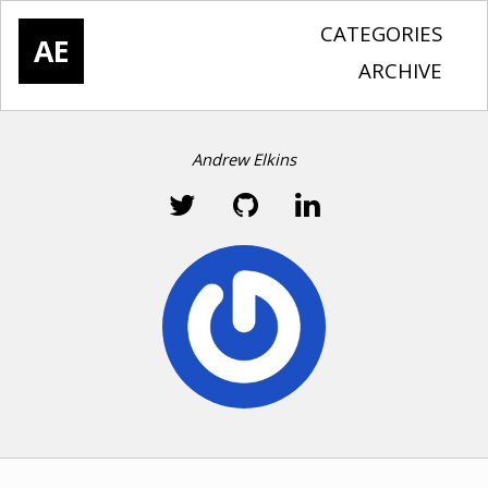
CATEGORIES
AE
ARCHIVE
Andrew Elkins