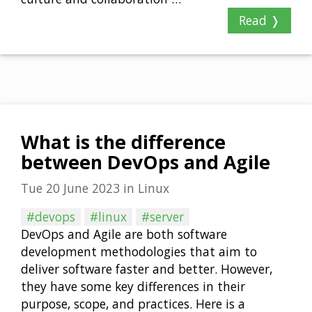
Read ❭
What is the difference
between DevOps and Agile
Tue 20 June 2023
in
Linux
#devops
#linux
#server
DevOps and Agile are both software
development methodologies that aim to
deliver software faster and better. However,
they have some key differences in their
purpose, scope, and practices. Here is a