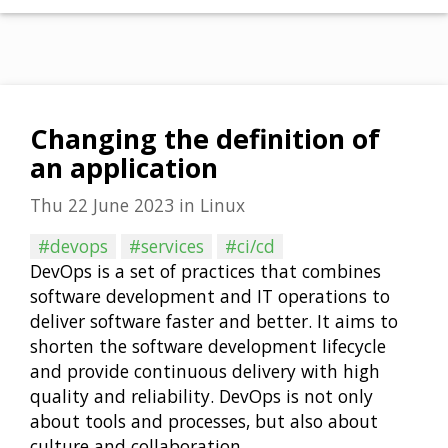
Changing the definition of
an application
Thu 22 June 2023
in
Linux
#devops
#services
#ci/cd
DevOps is a set of practices that combines
software development and IT operations to
deliver software faster and better. It aims to
shorten the software development lifecycle
and provide continuous delivery with high
quality and reliability. DevOps is not only
about tools and processes, but also about
culture and collaboration …