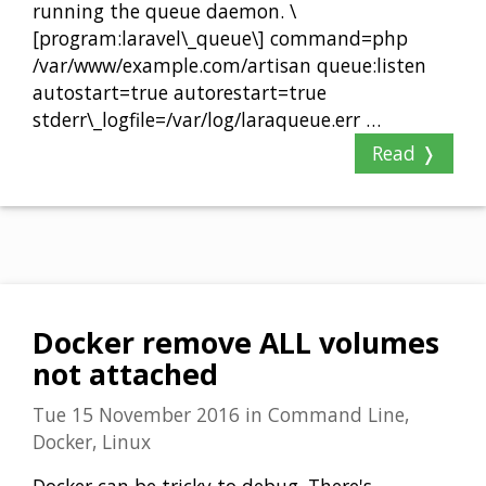
running the queue daemon. \
[program:laravel\_queue\] command=php
/var/www/example.com/artisan queue:listen
autostart=true autorestart=true
stderr\_logfile=/var/log/laraqueue.err …
Read ❭
Docker remove ALL volumes
not attached
Tue 15 November 2016
in
Command Line,
Docker, Linux