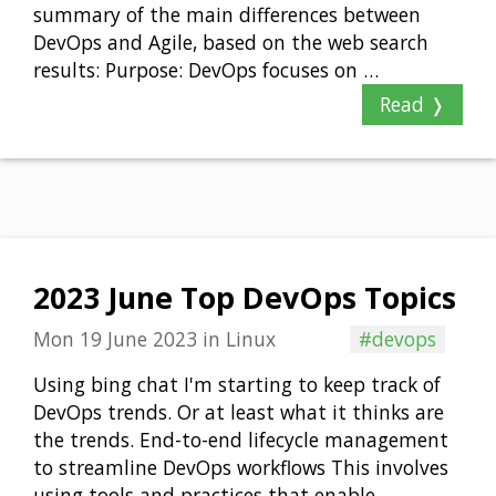
summary of the main differences between
DevOps and Agile, based on the web search
results: Purpose: DevOps focuses on …
Read ❭
2023 June Top DevOps Topics
Mon 19 June 2023
in
Linux
#devops
Using bing chat I'm starting to keep track of
DevOps trends. Or at least what it thinks are
the trends. End-to-end lifecycle management
to streamline DevOps workflows This involves
using tools and practices that enable