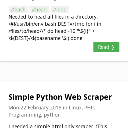
#bash
#head
#loop
Needed to head all files in a directory.
\#!/usr/bin/env bash DEST=/tmp for i in
/files/to/head/\* do head -10 "\${i}" >
\${DEST}/\$(basename \$i) done
Read ❭
Simple Python Web Scraper
Mon 22 February 2016
in
Linux, PHP,
Programming, python
I needed a simple html only scraper. (This