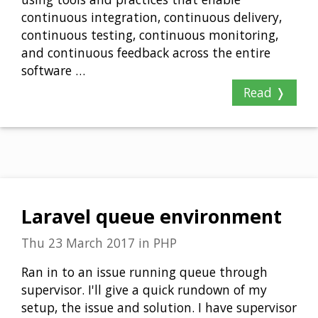
continuous integration, continuous delivery,
continuous testing, continuous monitoring,
and continuous feedback across the entire
software …
Read ❭
Laravel queue environment
Thu 23 March 2017
in
PHP
Ran in to an issue running queue through
supervisor. I'll give a quick rundown of my
setup, the issue and solution. I have supervisor