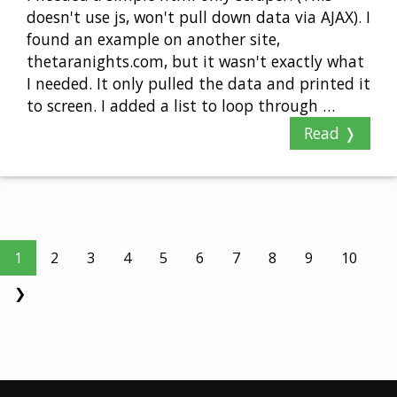
doesn't use js, won't pull down data via AJAX). I
found an example on another site,
thetaranights.com, but it wasn't exactly what
I needed. It only pulled the data and printed it
to screen. I added a list to loop through …
Read ❭
1
2
3
4
5
6
7
8
9
10
❯