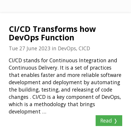
CI/CD Transforms how
DevOps Function
Tue 27 June 2023
in
DevOps, CICD
CI/CD stands for Continuous Integration and
Continuous Delivery. It is a set of practices
that enables faster and more reliable software
development and deployment by automating
the building, testing, and releasing of code
changes . CI/CD is a key component of DevOps,
which is a methodology that brings
development …
Read ❭