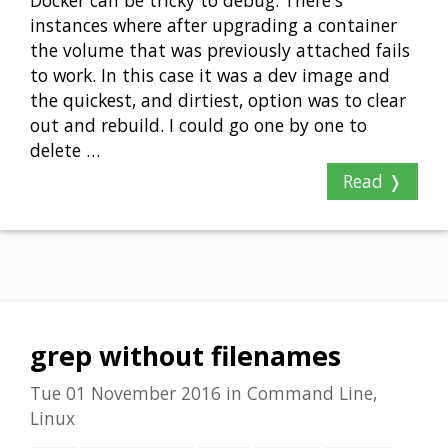
Docker can be tricky to debug. There's
instances where after upgrading a container
the volume that was previously attached fails
to work. In this case it was a dev image and
the quickest, and dirtiest, option was to clear
out and rebuild. I could go one by one to
delete …
Read ❭
grep without filenames
Tue 01 November 2016
in
Command Line,
Linux