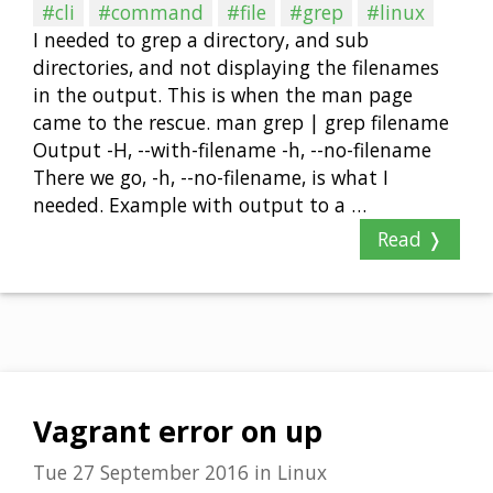
#cli
#command
#file
#grep
#linux
I needed to grep a directory, and sub
directories, and not displaying the filenames
in the output. This is when the man page
came to the rescue. man grep | grep filename
Output -H, --with-filename -h, --no-filename
There we go, -h, --no-filename, is what I
needed. Example with output to a …
Read ❭
Vagrant error on up
Tue 27 September 2016
in
Linux